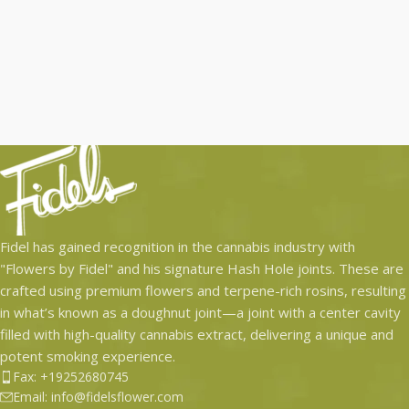
Fidel has gained recognition in the cannabis industry with
"Flowers by Fidel" and his signature Hash Hole joints. These are
crafted using premium flowers and terpene-rich rosins, resulting
in what’s known as a doughnut joint—a joint with a center cavity
filled with high-quality cannabis extract, delivering a unique and
potent smoking experience.
Fax: +19252680745
Email: info@fidelsflower.com