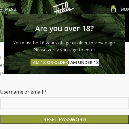
0
MENU
$
0.0
My account
Are you over 18?
Home
My account
You must be 18 years of age or older to view page.
Please verify your age to enter.
Lost your password? Please enter your username or
I AM 18 OR OLDER
I AM UNDER 18
email address. You will receive a link to create a new
password via email.
Username or email
*
RESET PASSWORD