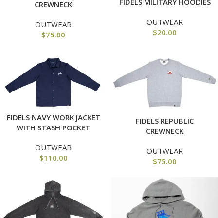
FIDELS MILITARY HOODIES
CREWNECK
OUTWEAR
OUTWEAR
$
20.00
$
75.00
FIDELS NAVY WORK JACKET
FIDELS REPUBLIC
WITH STASH POCKET
CREWNECK
OUTWEAR
OUTWEAR
$
110.00
$
75.00