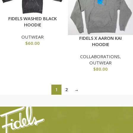
FIDELS WASHED BLACK
HOODIE
OUTWEAR
FIDELS X AARON KAI
$
60.00
HOODIE
COLLABORATIONS
,
OUTWEAR
$
80.00
1
2
→