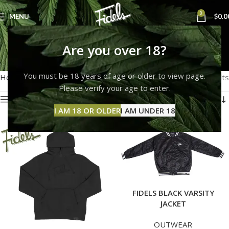
0
MENU
$
0.0
OUTWEAR
Are you over 18?
Categories
You must be 18 years of age or older to view page.
Home
OUTWEAR
Showing 1–12 of 19 results
Please verify your age to enter.
Show sidebar
I AM 18 OR OLDER
I AM UNDER 18
FIDELS BLACK VARSITY
JACKET
OUTWEAR