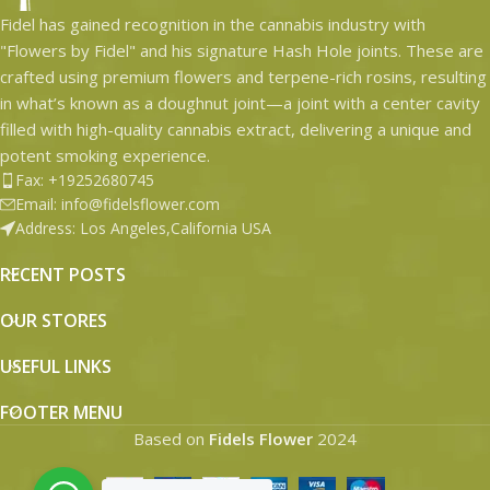
Fidel has gained recognition in the cannabis industry with
"Flowers by Fidel" and his signature Hash Hole joints. These are
crafted using premium flowers and terpene-rich rosins, resulting
in what’s known as a doughnut joint—a joint with a center cavity
filled with high-quality cannabis extract, delivering a unique and
potent smoking experience.
Fax: +19252680745
Email: info@fidelsflower.com
Address: Los Angeles,California USA
RECENT POSTS
OUR STORES
USEFUL LINKS
FOOTER MENU
Based on
Fidels Flower
2024