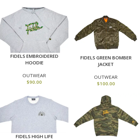
FIDELS EMBROIDERED
FIDELS GREEN BOMBER
HOODIE
JACKET
OUTWEAR
OUTWEAR
$
90.00
$
100.00
FIDELS HIGH LIFE