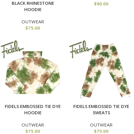
BLACK RHINESTONE
$
90.00
HOODIE
OUTWEAR
$
75.00
FIDELS EMBOSSED TIE DYE
FIDELS EMBOSSED TIE DYE
HOODIE
SWEATS
OUTWEAR
OUTWEAR
$
75.00
$
75.00