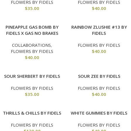
FLOWERS BY FIDELS
FLOWERS BY FIDELS
$
35.00
$
40.00
PINEAPPLE GAS BOMB BY
RAINBOW ZLUSHIE #13 BY
FIDELS X GAS NO BRAKES
FIDELS
COLLABORATIONS
,
FLOWERS BY FIDELS
FLOWERS BY FIDELS
$
40.00
$
40.00
SOUR SHERBERT BY FIDELS
SOUR ZEE BY FIDELS
FLOWERS BY FIDELS
FLOWERS BY FIDELS
$
35.00
$
40.00
THRILLS & CHILLS BY FIDELS
WHITE GUMMIES BY FIDELS
FLOWERS BY FIDELS
FLOWERS BY FIDELS