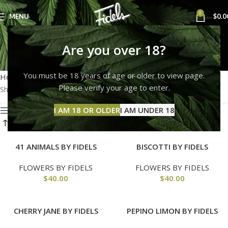
0
MENU
$
0.0
fidels
Are you over 18?
Categories
You must be 18 years of age or older to view page.
Home
Products tagged “fidels”
Please verify your age to enter.
Showing all 12 results
I AM 18 OR OLDER
I AM UNDER 18
Show sidebar
41 ANIMALS BY FIDELS
BISCOTTI BY FIDELS
FLOWERS BY FIDELS
FLOWERS BY FIDELS
$
40.00
$
40.00
CHERRY JANE BY FIDELS
PEPINO LIMON BY FIDELS