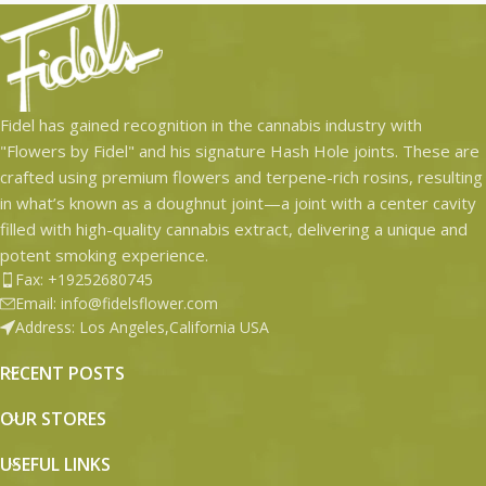
Fidel has gained recognition in the cannabis industry with
"Flowers by Fidel" and his signature Hash Hole joints. These are
crafted using premium flowers and terpene-rich rosins, resulting
in what’s known as a doughnut joint—a joint with a center cavity
filled with high-quality cannabis extract, delivering a unique and
potent smoking experience.
Fax: +19252680745
Email: info@fidelsflower.com
Address: Los Angeles,California USA
RECENT POSTS
OUR STORES
USEFUL LINKS