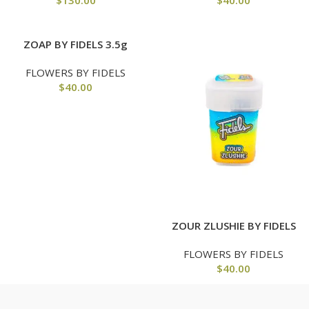
$
130.00
$
40.00
ZOAP BY FIDELS 3.5g
FLOWERS BY FIDELS
$
40.00
ZOUR ZLUSHIE BY FIDELS
FLOWERS BY FIDELS
$
40.00