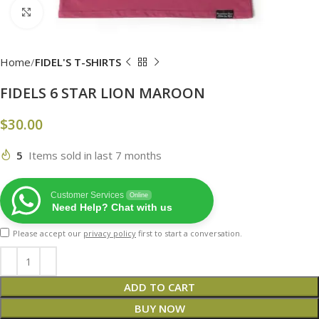
Click to enlarge
Home
FIDEL'S T-SHIRTS
FIDELS 6 STAR LION MAROON
$
30.00
5
Items sold in last 7 months
Customer Services
Online
Need Help? Chat with us
Please accept our
privacy policy
first to start a conversation.
ADD TO CART
BUY NOW