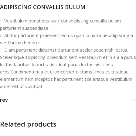
ADIPISCING CONVALLIS BULUM
Vestibulum penatibus nunc dui adipiscing convallis bulum
parturient suspendisse.
Abitur parturient praesent lectus quam a natoque adipiscing a
vestibulum hendre.
Diam parturient dictumst parturient scelerisque nibh lectus.
Scelerisque adipiscing bibendum sem vestibulum et in a a a purus
lectus faucibus lobortis tincidunt purus lectus nisl class
eros.Condimentum a et ullamcorper dictumst mus et tristique
elementum nam inceptos hac parturient scelerisque vestibulum
amet elit ut volutpat.
rev
Related products