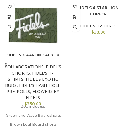
FIDELS 6 STAR LION
COPPER
FIDEL'S T-SHIRTS
$
30.00
FIDEL’S X AARON KAI BOX
COLLABORATIONS
,
FIDEL'S
SHORTS
,
FIDEL'S T-
SHIRTS
,
FIDEL’S EXOTIC
BUDS
,
FIDEL’S HASH HOLE
PRE-ROLLS
,
FLOWERS BY
FIDELS
$
350.00
Box includes:
-Green and Wave Boardshorts
-Brown Leaf Board shorts