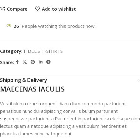
Compare
Add to wishlist
26
People watching this product now!
Category:
FIDEL'S T-SHIRTS
Share:
Shipping & Delivery
MAECENAS IACULIS
Vestibulum curae torquent diam diam commodo parturient
penatibus nunc dui adipiscing convallis bulum parturient
suspendisse parturient a.Parturient in parturient scelerisque nibh
lectus quam a natoque adipiscing a vestibulum hendrerit et
pharetra fames nunc natoque dui.