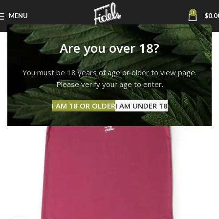
0
MENU
$
0.0
Are you over 18?
You must be 18 years of age or older to view page.
Please verify your age to enter.
I AM 18 OR OLDER
I AM UNDER 18