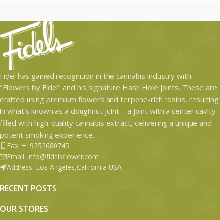
-T-Shirts
-Art print
-Mini Hash Hole Pre-roll
-Original Grand Hash Hole Pre-
roll
-Jar Of Flower
Fidel has gained recognition in the cannabis industry with
"Flowers by Fidel" and his signature Hash Hole joints. These are
-Collab Tee Shirt
crafted using premium flowers and terpene-rich rosins, resulting
in what’s known as a doughnut joint—a joint with a center cavity
filled with high-quality cannabis extract, delivering a unique and
potent smoking experience.
Fax: +19252680745
Email: info@fidelsflower.com
Address: Los Angeles,California USA
RECENT POSTS
OUR STORES