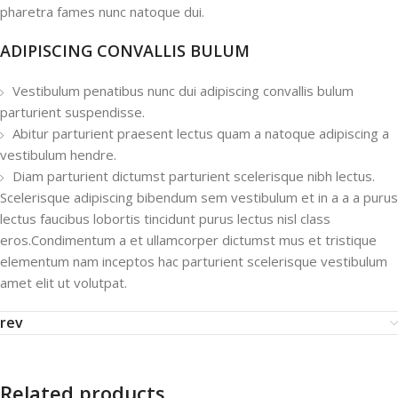
pharetra fames nunc natoque dui.
ADIPISCING CONVALLIS BULUM
Vestibulum penatibus nunc dui adipiscing convallis bulum
parturient suspendisse.
Abitur parturient praesent lectus quam a natoque adipiscing a
vestibulum hendre.
Diam parturient dictumst parturient scelerisque nibh lectus.
Scelerisque adipiscing bibendum sem vestibulum et in a a a purus
lectus faucibus lobortis tincidunt purus lectus nisl class
eros.Condimentum a et ullamcorper dictumst mus et tristique
elementum nam inceptos hac parturient scelerisque vestibulum
amet elit ut volutpat.
rev
Related products