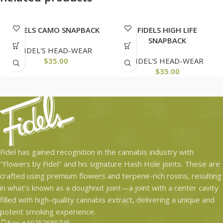
FIDELS CAMO SNAPBACK
FIDELS HIGH LIFE
SNAPBACK
FIDEL'S HEAD-WEAR
$
35.00
FIDEL'S HEAD-WEAR
$
35.00
Fidel has gained recognition in the cannabis industry with
"Flowers by Fidel" and his signature Hash Hole joints. These are
crafted using premium flowers and terpene-rich rosins, resulting
in what’s known as a doughnut joint—a joint with a center cavity
filled with high-quality cannabis extract, delivering a unique and
potent smoking experience.
Fax: +19252680745