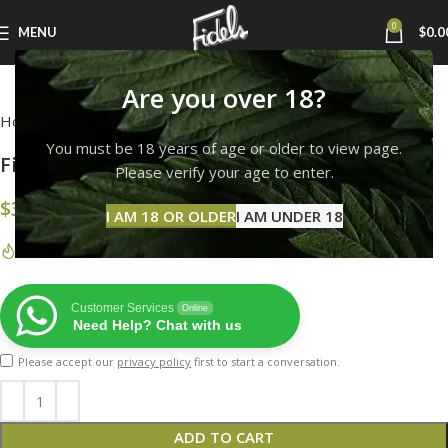
0
MENU
$
0.0
Click to enlarge
Are you over 18?
Home
FIDEL'S HEAD-WEAR
You must be 18 years of age or older to view page.
Fidels Royal Blue Snapback
Please verify your age to enter.
$
35.00
I AM 18 OR OLDER
I AM UNDER 18
33
Items sold in last 7 months
Customer Services
Online
Need Help? Chat with us
Please accept our
privacy policy
first to start a conversation.
ADD TO CART