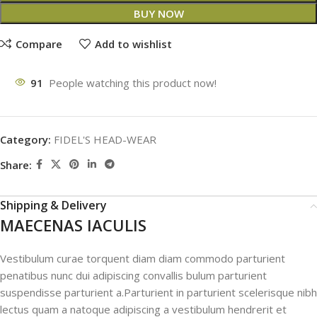
BUY NOW
Compare
Add to wishlist
91
People watching this product now!
Category:
FIDEL'S HEAD-WEAR
Share:
Shipping & Delivery
MAECENAS IACULIS
Vestibulum curae torquent diam diam commodo parturient
penatibus nunc dui adipiscing convallis bulum parturient
suspendisse parturient a.Parturient in parturient scelerisque nibh
lectus quam a natoque adipiscing a vestibulum hendrerit et