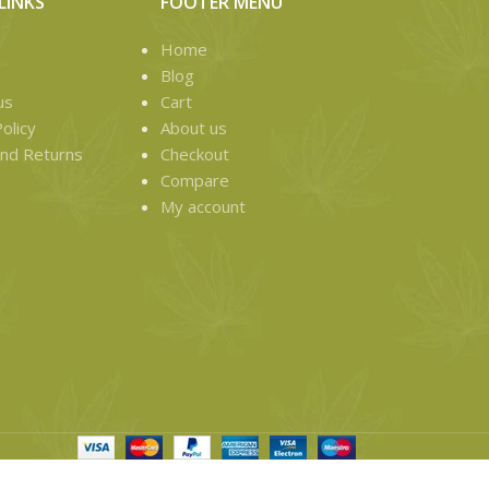
LINKS
FOOTER MENU
Home
Blog
us
Cart
olicy
About us
nd Returns
Checkout
Compare
My account