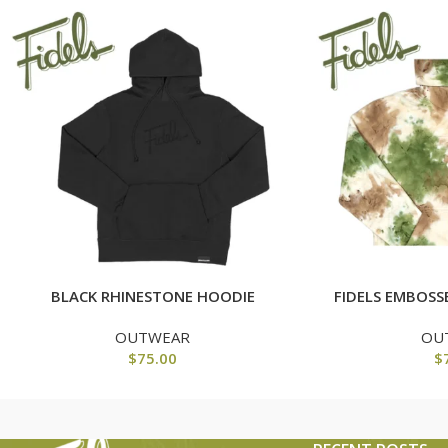
BLACK RHINESTONE HOODIE
FIDELS EMBOSS
OUTWEAR
OU
$
75.00
$