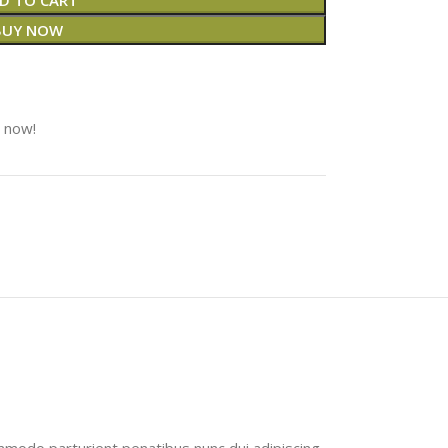
D TO CART
BUY NOW
t now!