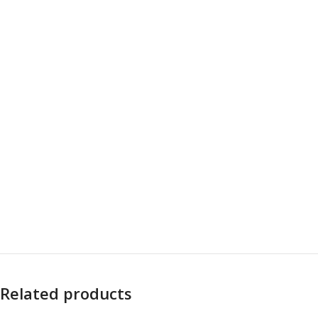
Related products