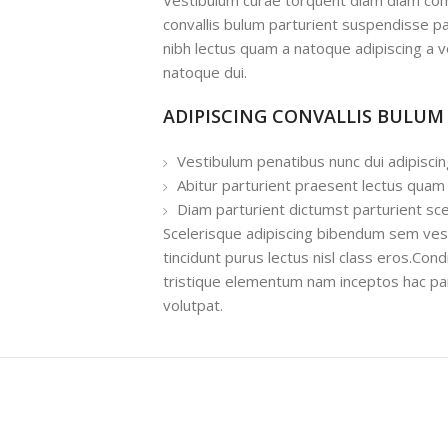
Vestibulum curae torquent diam diam com
convallis bulum parturient suspendisse par
nibh lectus quam a natoque adipiscing a 
natoque dui.
ADIPISCING CONVALLIS BULUM
Vestibulum penatibus nunc dui adipiscin
Abitur parturient praesent lectus quam
Diam parturient dictumst parturient sce
Scelerisque adipiscing bibendum sem vesti
tincidunt purus lectus nisl class eros.Co
tristique elementum nam inceptos hac par
volutpat.