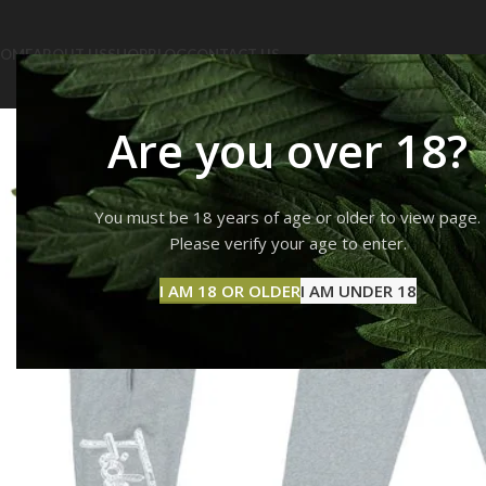
OME
ABOUT US
SHOP
BLOG
CONTACT US
Are you over 18?
You must be 18 years of age or older to view page.
Please verify your age to enter.
I AM 18 OR OLDER
I AM UNDER 18