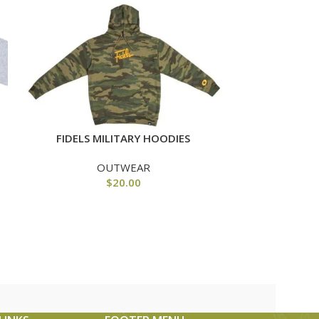
FIDELS R
FIDELS MILITARY HOODIES
OUTWEAR
$
20.00