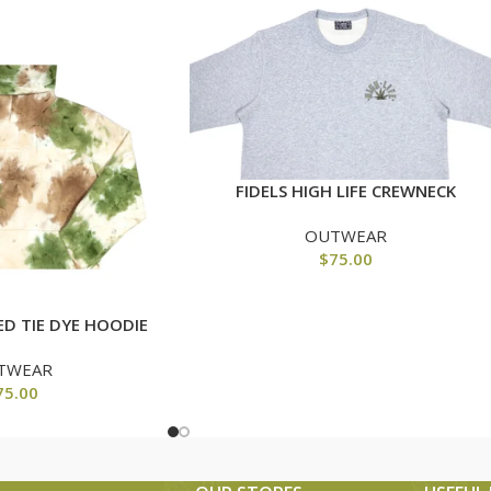
FIDELS HIGH LIFE CREWNECK
OUTWEAR
$
75.00
ED TIE DYE HOODIE
TWEAR
75.00