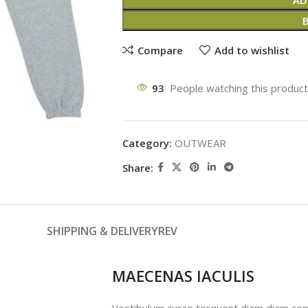
AD
Compare
Add to wishlist
93
People watching this produc
Category:
OUTWEAR
Share:
SHIPPING & DELIVERY
REV
MAECENAS IACULIS