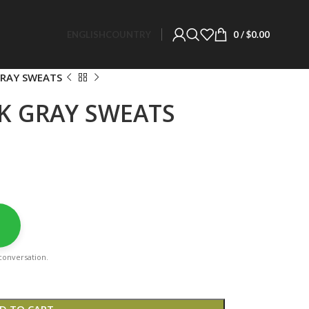
ENGLISH
COUNTRY
0
/
$
0.00
GRAY SWEATS
LK GRAY SWEATS
a conversation.