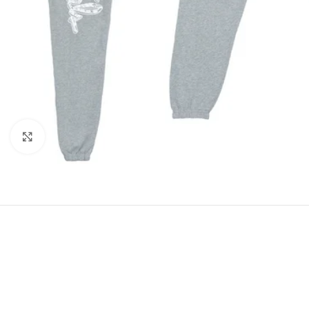
Click to enlarge