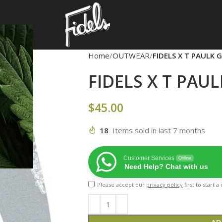
Home
OUTWEAR
FIDELS X T PAULK 
FIDELS X T PAU
$
45.00
18
Items sold in last 7 months
Customer Services
Online
Need Help? Chat with us
Please accept our
privacy policy
first to start 