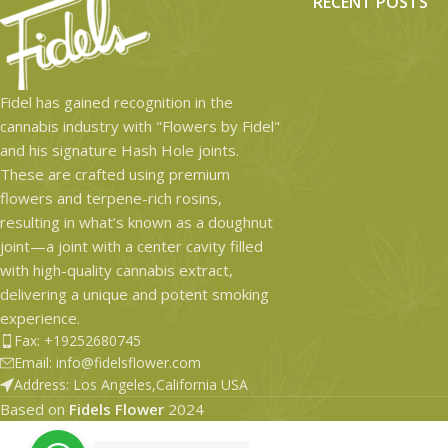
RECENT POSTS
Fidel has gained recognition in the
cannabis industry with "Flowers by Fidel"
and his signature Hash Hole joints.
These are crafted using premium
flowers and terpene-rich rosins,
resulting in what’s known as a doughnut
joint—a joint with a center cavity filled
with high-quality cannabis extract,
delivering a unique and potent smoking
experience.
Fax: +19252680745
Email: info@fidelsflower.com
Address: Los Angeles,California USA
Based on
Fidels Flower
2024