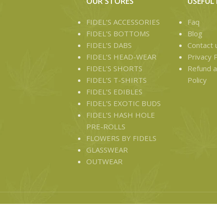
OUR STORES
USEFUL 
FIDEL’S ACCESSORIES
Faq
FIDEL’S BOTTOMS
Blog
FIDEL’S DABS
Contact 
FIDEL’S HEAD-WEAR
Privacy P
FIDEL’S SHORTS
Refund a
FIDEL’S T-SHIRTS
Policy
FIDEL’S EDIBLES
FIDEL’S EXOTIC BUDS
FIDEL’S HASH HOLE
PRE-ROLLS
FLOWERS BY FIDELS
GLASSWEAR
OUTWEAR