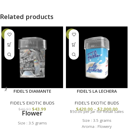
Related products
-6%
-23%
FIDEL’S DIAMANTE
FIDEL’S LA LECHERA
FIDEL’S EXOTIC BUDS
FIDEL’S EXOTIC BUDS
$
43.99
$
420.00
–
$
2,000.00
$
46.93
Flower
$50.00 per Jar for Retail Sales
Size : 3.5 grams
Size : 3.5 grams
Aroma : Flowery