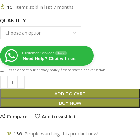
15
Items sold in last 7 months
QUANTITY
Customer Services
Online
Need Help? Chat with us
Please accept our
privacy policy
first to start a conversation.
ADD TO CART
BUY NOW
Compare
Add to wishlist
136
People watching this product now!