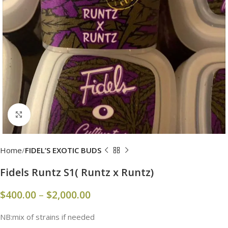
Click to enlarge
Home
FIDEL’S EXOTIC BUDS
Fidels Runtz S1( Runtz x Runtz)
$
400.00
–
$
2,000.00
NB:mix of strains if needed