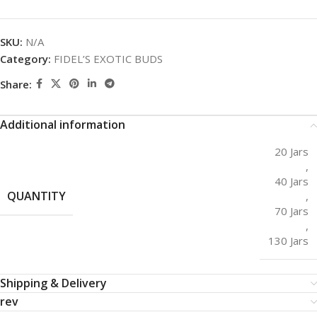
SKU:
N/A
Category:
FIDEL’S EXOTIC BUDS
Share:
Additional information
20 Jars
,
40 Jars
QUANTITY
,
70 Jars
,
130 Jars
Shipping & Delivery
rev