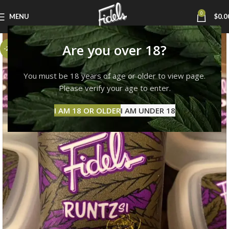
0
MENU
$
0.0
Are you over 18?
-23%
You must be 18 years of age or older to view page.
Please verify your age to enter.
I AM 18 OR OLDER
I AM UNDER 18