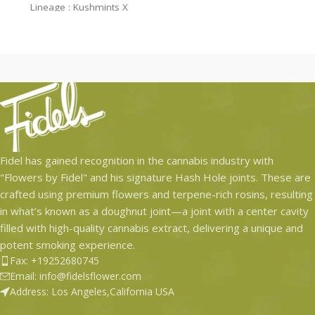
Lineage : Kushmints X
Lineage : Apple Fritter x Garlic
Jealousy
Grapes
$46.93 per Jar – Retail Price
Fidel has gained recognition in the cannabis industry with
"Flowers by Fidel" and his signature Hash Hole joints. These are
crafted using premium flowers and terpene-rich rosins, resulting
in what’s known as a doughnut joint—a joint with a center cavity
filled with high-quality cannabis extract, delivering a unique and
potent smoking experience.
Fax: +19252680745
Email: info@fidelsflower.com
Address: Los Angeles,California USA