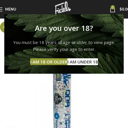
0
MENU
$
0.0
Are you over 18?
-17%
You must be 18 years of age or older to view page.
Please verify your age to enter.
I AM 18 OR OLDER
I AM UNDER 18