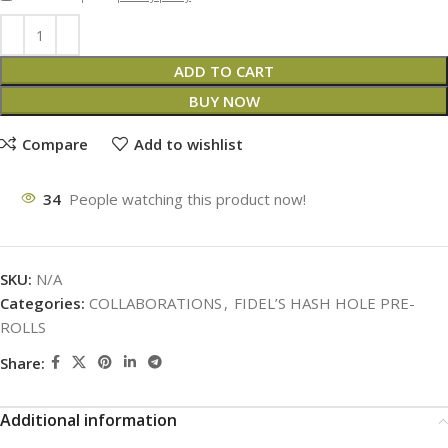
ADD TO CART
BUY NOW
Compare
Add to wishlist
34
People watching this product now!
SKU:
N/A
Categories:
COLLABORATIONS
,
FIDEL’S HASH HOLE PRE-
ROLLS
Share:
Additional information