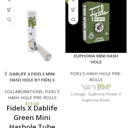
EUPHORIA MINI HASH
HOLE
FIDEL’S HASH HOLE PRE-
DABLIFE X FIDELS MINI
ROLLS
HASH HOLE BY FIDELS
$
80.00
$
100.00
Size : 2 grams
COLLABORATIONS
,
FIDEL’S
Lineage :
Euphoria Flower X
HASH HOLE PRE-ROLLS
Euphoria Rosin
$
15.00
Fidels X Dablife
Green Mini
Hashole Tube