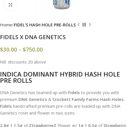
Click to enlarge
Home
FIDEL’S HASH HOLE PRE-ROLLS
FIDELS X DNA GENETICS
$
30.00
–
$
750.00
NB: discounts 20 above
INDICA DOMINANT HYBRID HASH HOLE
PRE ROLLS
DNA Genetics has teamed up with
Fidels
to provide you with
premium
DNA Genetics
&
Crockett Family Farms Hash Holes.
Fidels
handcrafted premium pre-rolls are loaded up with DNA
Genetics rosin and flower in two sizes.
2.8g | 1.5g
of
ZtrawberrieZ
Flower w/
1g | 0.5
g
of
Strawberry