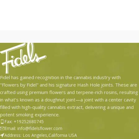
Only
Hash holes are hard to get
and are extremely exclusive.
We deliver these rockets
right to your doorstep. No
tax, no drive no hassle.
Have a next level solo
session, stunt at a party or
simply enjoy with a group
of friends. These hash
Fidel has gained recognition in the cannabis industry with
holes are one of a kind!
"Flowers by Fidel" and his signature Hash Hole joints. These are
(1.5 grams of KMZ Flower –
crafted using premium flowers and terpene-rich rosins, resulting
0.5 grams of ZHEM Rosin –
in what’s known as a doughnut joint—a joint with a center cavity
Bio-degradable tip)
filled with high-quality cannabis extract, delivering a unique and
potent smoking experience.
Fax: +19252680745
Email: info@fidelsflower.com
Address: Los Angeles,California USA