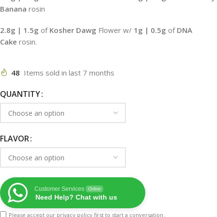
Banana
rosin
2.8g
| 1.5g
of
Kosher Dawg
Flower w/
1g | 0.5g
of
DNA
Cake
rosin.
48
Items sold in last 7 months
QUANTITY
FLAVOR
Customer Services
Online
Need Help? Chat with us
Please accept our
privacy policy
first to start a conversation.