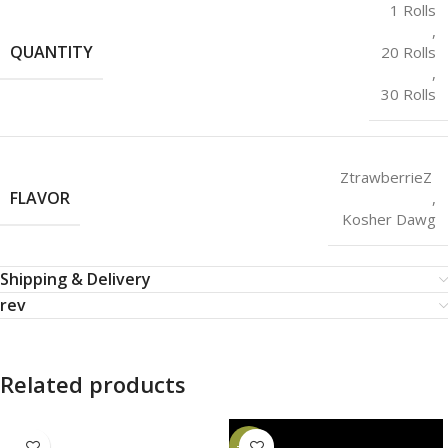
1 Rolls
,
QUANTITY
20 Rolls
,
30 Rolls
ZtrawberrieZ
FLAVOR
,
Kosher Dawg
Shipping & Delivery
rev
Related products
-20%