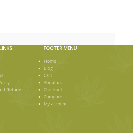
Fidels X Ka
Roll The hash
game! An excl
LINKS
FOOTER MENU
Home
Blog
us
Cart
olicy
About us
nd Returns
Checkout
Compare
My account