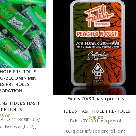
 HOLE PRE-ROLLS
RO-BLOOMIN MINI
ES PRE-ROLLS
BORATION
Fidels 70/30 hash prerolls
ONS
,
FIDEL’S HASH
PRE-ROLLS
FIDEL’S HASH HOLE PRE-ROLLS
25.00
$
40.00
LATO 41 Rosin: 0.5g
Fidels 70/30 hash preroll
on Net weight: 2g
0.7g per infused preroll joint