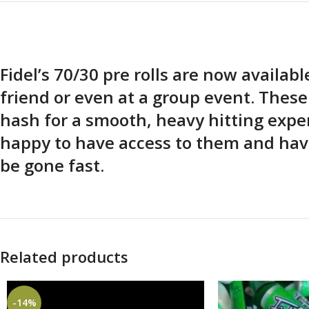
Fidel’s 70/30 pre rolls are now availab
friend or even at a group event. Thes
hash for a smooth, heavy hitting expe
happy to have access to them and have
be gone fast.
Related products
-14%