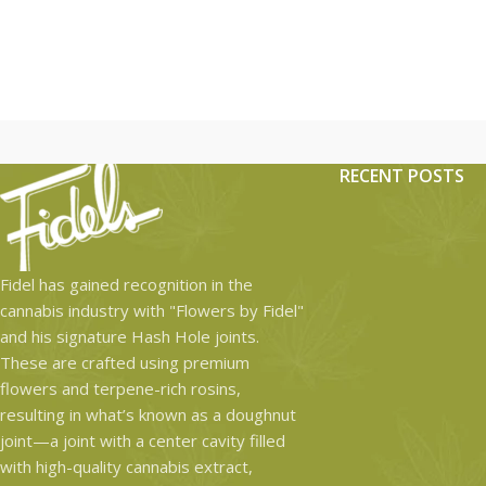
RECENT POSTS
Fidel has gained recognition in the
cannabis industry with "Flowers by Fidel"
and his signature Hash Hole joints.
These are crafted using premium
flowers and terpene-rich rosins,
resulting in what’s known as a doughnut
joint—a joint with a center cavity filled
with high-quality cannabis extract,