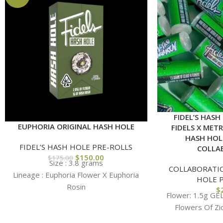
FIDEL’S HASH
EUPHORIA ORIGINAL HASH HOLE
FIDELS X MET
HASH HOL
FIDEL’S HASH HOLE PRE-ROLLS
COLLA
$
150.00
$
175.00
Size : 3.8 grams
COLLABORATI
Lineage :
Euphoria Flower X Euphoria
HOLE 
Rosin
$
Flower: 1.5g GE
Flowers Of Zi