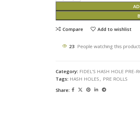
AD
Compare
Add to wishlist
23
People watching this produc
Category:
FIDEL’S HASH HOLE PRE-R
Tags:
HASH HOLES
,
PRE ROLLS
Share: