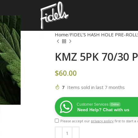
Home
FIDEL’S HASH HOLE PRE-ROLL
KMZ 5PK 70/30 
$
60.00
7
Items sold in last 7 months
Customer Services
Online
Need Help? Chat with us
Please accept our
privacy policy
first to start 