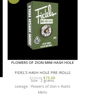
FLOWERS OF ZION MINI HASH HOLE
FIDEL’S HASH HOLE PRE-ROLLS
$
75.00
$
100.00
Size : 2 grams
KAPOW’S LEM
Lineage : Flowers of Zion x Runtz
HASH
Mints
COLLABORA
HOL