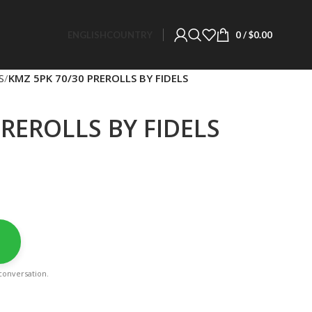
ENGLISH
COUNTRY
0
/
$
0.00
S
KMZ 5PK 70/30 PREROLLS BY FIDELS
PREROLLS BY FIDELS
a conversation.