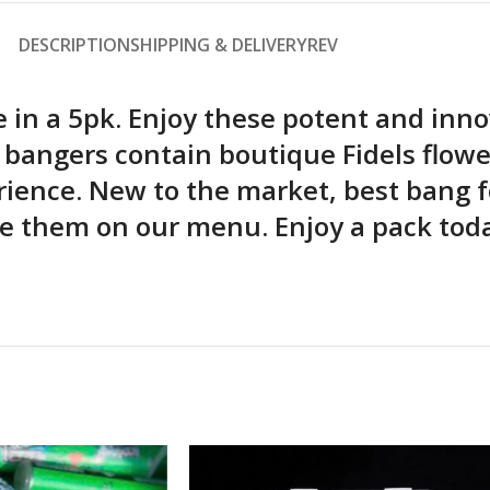
DESCRIPTION
SHIPPING & DELIVERY
REV
le in a 5pk. Enjoy these potent and inno
e bangers contain boutique Fidels flow
rience. New to the market, best bang f
 them on our menu. Enjoy a pack today