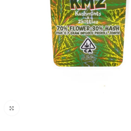
Click to enlarge