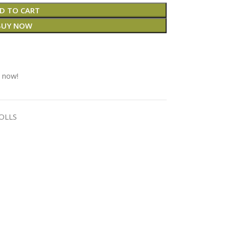
D TO CART
BUY NOW
t now!
OLLS