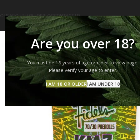
OME
ABOUT US
SHOP
BLOG
CONTACT US
Are you over 18?
You must be 18 years of age or older to view page.
Please verify your age to enter.
I AM 18 OR OLDER
I AM UNDER 18