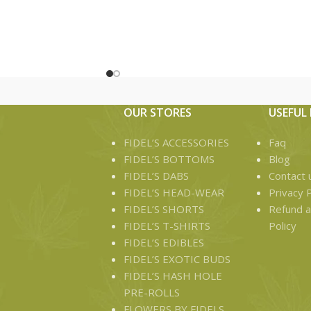
5 infused preroll joints in a pop
Net weight : 3.5g
Fidels 70/ 30 hash prerolls are made
up of 70% flower and 30% of very
high quality hash made up of five 0.7g
infused preroll joints per pack
OUR STORES
USEFUL 
FIDEL’S ACCESSORIES
Faq
FIDEL’S BOTTOMS
Blog
FIDEL’S DABS
Contact 
FIDEL’S HEAD-WEAR
Privacy P
FIDEL’S SHORTS
Refund a
FIDEL’S T-SHIRTS
Policy
FIDEL’S EDIBLES
FIDEL’S EXOTIC BUDS
FIDEL’S HASH HOLE
PRE-ROLLS
FLOWERS BY FIDELS