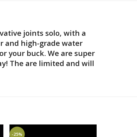
vative joints solo, with a
er and high-grade water
or your buck. We are super
! The are limited and will
-25%