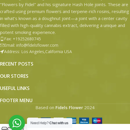
"Flowers by Fidel" and his signature Hash Hole joints. These are
(1.5 grams of Thrills N Chills
crafted using premium flowers and terpene-rich rosins, resulting
Flower – 0.5 grams of Sour
in what’s known as a doughnut joint—a joint with a center cavity
Rainbow Rosin – Bio-
filled with high-quality cannabis extract, delivering a unique and
degradable tip)
potent smoking experience.
Fax: +19252680745
Email: info@fidelsflower.com
Address: Los Angeles,California USA
RECENT POSTS
OUR STORES
USEFUL LINKS
FOOTER MENU
Based on
Fidels Flower
2024
Need Help?
Chat with us
0