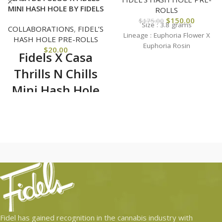
MINI HASH HOLE BY FIDELS
ROLLS
$
150.00
$
175.00
Size : 3.8 grams
COLLABORATIONS
,
FIDEL’S
Lineage :
Euphoria Flower X
HASH HOLE PRE-ROLLS
Euphoria Rosin
$
20.00
Fidels X Casa
Thrills N Chills
Mini Hash Hole
Jar
Hash holes are hard to get
and are extremely exclusive.
We deliver these rockets
right to your doorstep. No
tax, no drive no hassle.
Have a next level solo
session, stunt at a party or
simply enjoy with a group
of friends. These hash
Fidel has gained recognition in the cannabis industry with
holes are one of a kind!