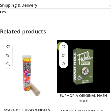
Shipping & Delivery
rev
Related products
-14%
EUPHORIA ORIGINAL HASH
HOLE
CASA DE FUEGO X FIDELS
FIDEL’S HASH HOLE PRE-