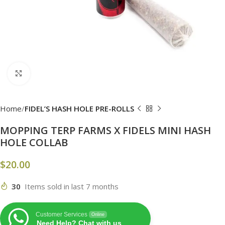
Click to enlarge
Home
FIDEL’S HASH HOLE PRE-ROLLS
MOPPING TERP FARMS X FIDELS MINI HASH
HOLE COLLAB
$
20.00
30
Items sold in last 7 months
Customer Services
Online
Need Help? Chat with us