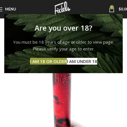
0
MENU
$
0.0
Are you over 18?
You must be 18 years of age or older to view page.
Please verify your age to enter.
I AM 18 OR OLDER
I AM UNDER 18