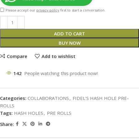
Please accept our
privacy policy
first to start a conversation.
ADD TO CART
BUY NOW
Compare
Add to wishlist
142
People watching this product now!
Categories:
COLLABORATIONS
,
FIDEL’S HASH HOLE PRE-
ROLLS
Tags:
HASH HOLES
,
PRE ROLLS
Share: