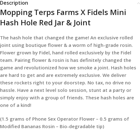
Description
Mopping Terps Farms X Fidels Mini
Hash Hole Red Jar & Joint
The hash hole that changed the game! An exclusive rolled
joint using boutique flower & a worm of high-grade rosin.
Flower grown by Fidel, hand rolled exclusively by the Fidel
team. Pairing flower & rosin is has definitely changed the
game and revolutionized how we smoke a joint. Hash holes
are hard to get and are extremely exclusive. We deliver
these rockets right to your doorstep. No tax, no drive no
hassle. Have a next level solo session, stunt at a party or
simply enjoy with a group of friends. These hash holes are
one of a kind!
(1.5 grams of Phone Sex Operator Flower – 0.5 grams of
Modified Bananas Rosin – Bio-degradable tip)