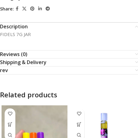
Share:
Description
FIDELS 7G JAR
Reviews (0)
Shipping & Delivery
rev
Related products