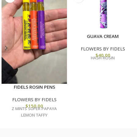
GUAVA CREAM
FLOWERS BY FIDELS
$
40.00
HASH ROSIN
FIDELS ROSIN PENS
FLOWERS BY FIDELS
$
150.00
Z MINTS SUPER PAPAYA
LEMON TAFFY