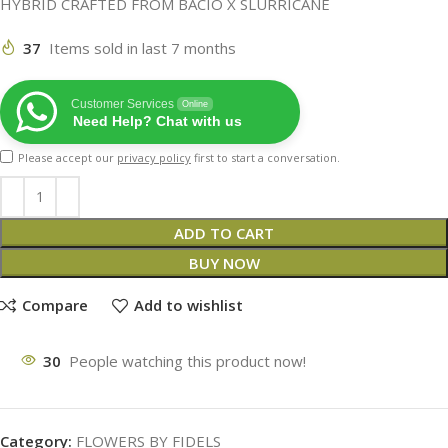
HYBRID CRAFTED FROM BACIO X SLURRICANE
37
Items sold in last 7 months
Customer Services
Online
Need Help? Chat with us
Please accept our
privacy policy
first to start a conversation.
ADD TO CART
BUY NOW
Compare
Add to wishlist
30
People watching this product now!
Category:
FLOWERS BY FIDELS