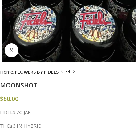
Click to enlarge
Home
FLOWERS BY FIDELS
MOONSHOT
$
80.00
FIDELS 7G JAR
THCa 31% HYBRID