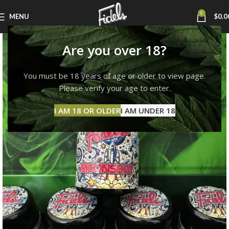
0
MENU
$
0.0
Are you over 18?
You must be 18 years of age or older to view page.
Please verify your age to enter.
I AM 18 OR OLDER
I AM UNDER 18