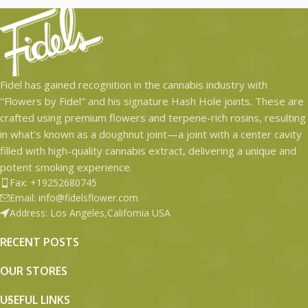
Fidel has gained recognition in the cannabis industry with
"Flowers by Fidel" and his signature Hash Hole joints. These are
crafted using premium flowers and terpene-rich rosins, resulting
in what’s known as a doughnut joint—a joint with a center cavity
filled with high-quality cannabis extract, delivering a unique and
potent smoking experience.
Fax: +19252680745
Email: info@fidelsflower.com
Address: Los Angeles,California USA
RECENT POSTS
OUR STORES
USEFUL LINKS